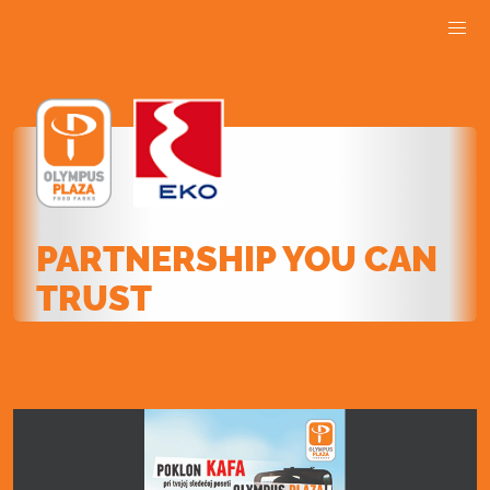
PARTNERSHIP YOU CAN
TRUST