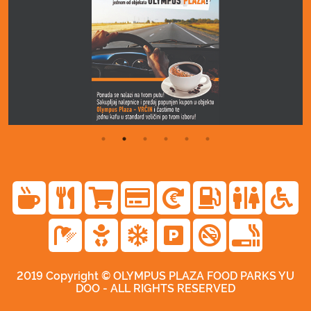
2019 Copyright © OLYMPUS PLAZA FOOD PARKS YU
DOO - ALL RIGHTS RESERVED