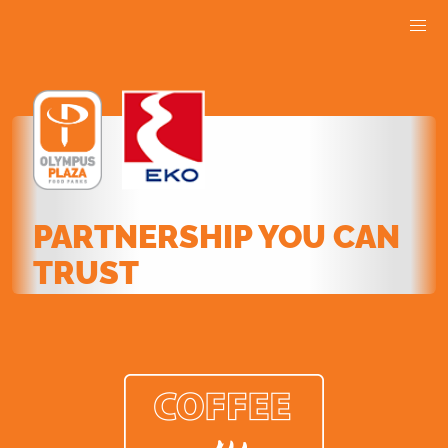
PARTNERSHIP YOU CAN
TRUST