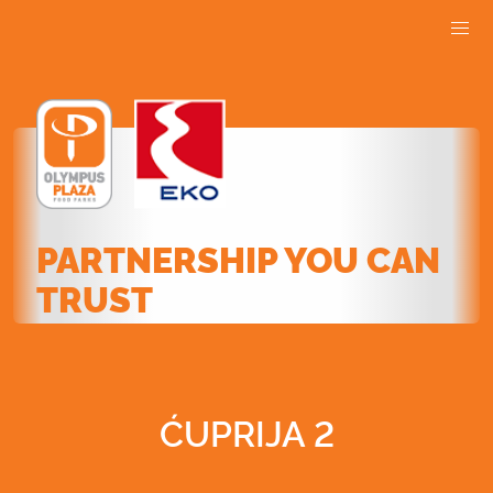
PARTNERSHIP YOU CAN
TRUST
ĆUPRIJA 2