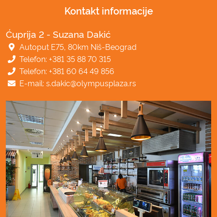
Kontakt informacije
Ćuprija 2 - Suzana Dakić
Autoput E75, 80km Niš-Beograd
Telefon: +381 35 88 70 315
Telefon: +381 60 64 49 856
E-mail: s.dakic@olympusplaza.rs